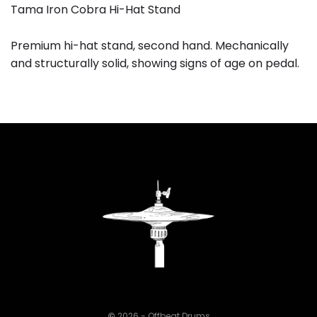
Tama Iron Cobra Hi-Hat Stand
Premium hi-hat stand, second hand. Mechanically
and structurally solid, showing signs of age on pedal.
©
2026 - Offbeat Drums