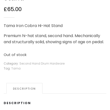
£
65.00
Tama Iron Cobra Hi-Hat Stand
Premium hi-hat stand, second hand. Mechanically
and structurally solid, showing signs of age on pedal.
Out of stock
Category:
Second Hand Drum Hardware
Tag:
Tama
DESCRIPTION
DESCRIPTION