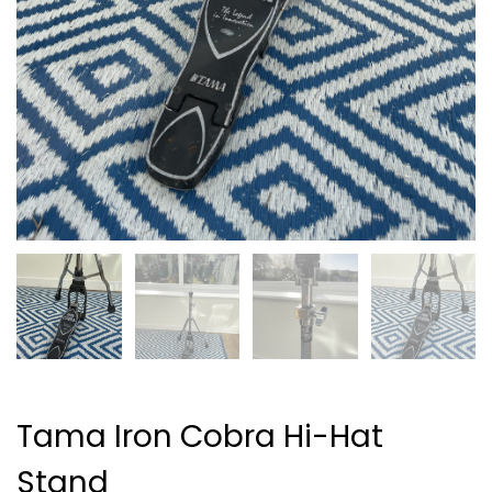
Tama Iron Cobra Hi-Hat
Stand