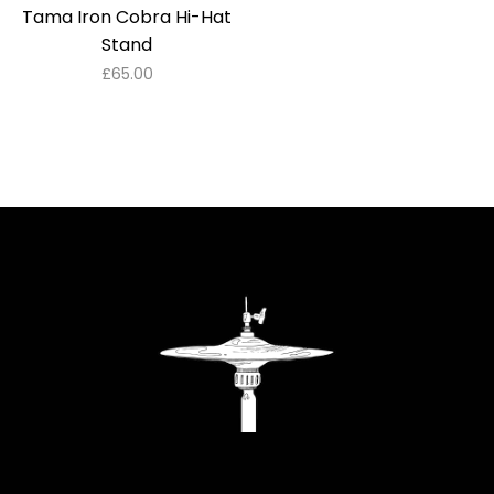
Tama Iron Cobra Hi-Hat
Stand
£
65.00