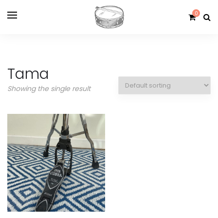
0
Tama
Showing the single result