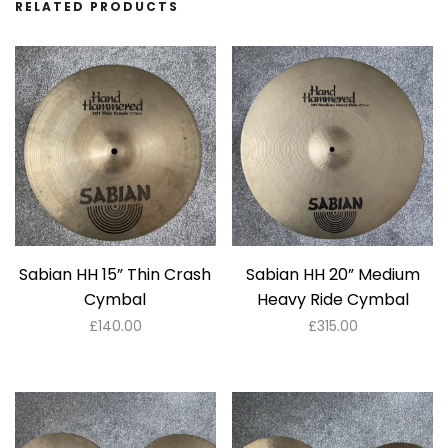
RELATED PRODUCTS
Sabian HH 15” Thin Crash
Sabian HH 20” Medium
Cymbal
Heavy Ride Cymbal
£
140.00
£
315.00