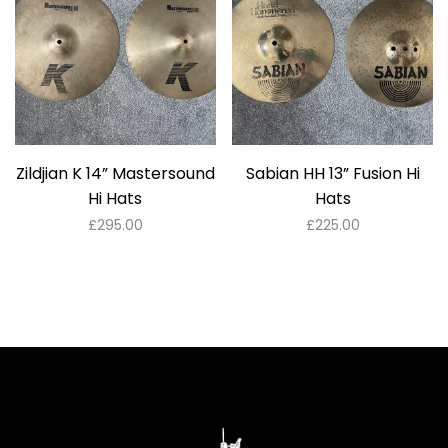
Zildjian K 14” Mastersound
Sabian HH 13” Fusion Hi
Hi Hats
Hats
£
295.00
£
225.00