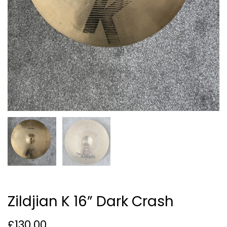
Zildjian K 16” Dark Crash
£
130.00