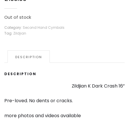
Out of stock
Category:
Second Hand Cymbals
Tag:
Zildjian
DESCRIPTION
DESCRIPTION
Zildjian K Dark Crash 16”
Pre-loved. No dents or cracks.
more photos and videos available