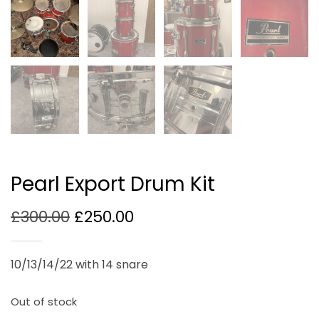
Pearl Export Drum Kit
Original
Current
£
300.00
£
250.00
price
price
was:
is:
10/13/14/22 with 14 snare
£300.00.
£250.00.
Out of stock