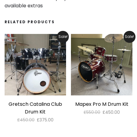
available extras
RELATED PRODUCTS
Sale!
Sale!
Gretsch Catalina Club
Mapex Pro M Drum Kit
Drum Kit
Original
Current
£
550.00
£
450.00
price
price
Original
Current
£
450.00
£
375.00
was:
is:
price
price
£550.00.
£450.00
was:
is: