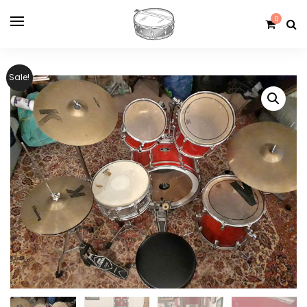
0
Sale!