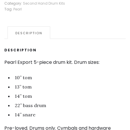
Category:
Second Hand Drum Kits
Tag:
Pearl
DESCRIPTION
DESCRIPTION
Pearl Export 5-piece drum kit. Drum sizes:
10” tom
13” tom
14” tom
22” bass drum
14” snare
Pre-loved. Drums only. Cymbals and hardware